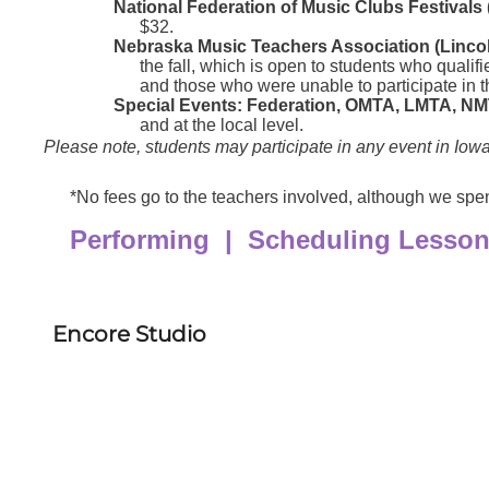
Encore Studio