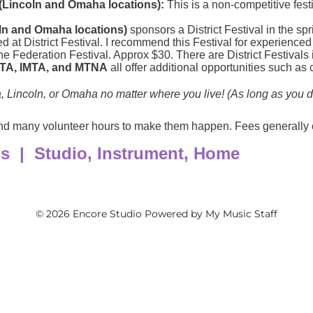
© 2026 Encore Studio
Powered by My Music Staff