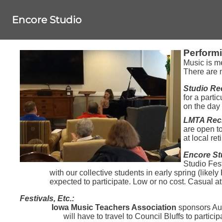
Encore Studio