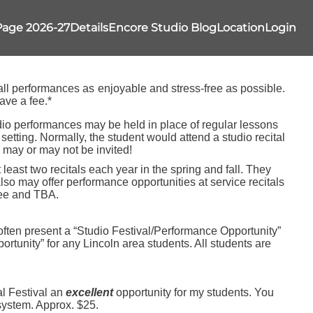
Page 2026-27
Details
Encore Studio Blog
Location
Login