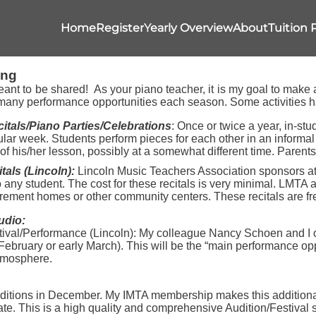
Home
Register
Yearly Overview
About
Tuition 