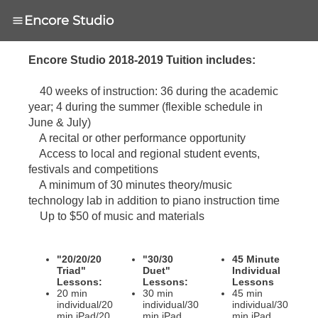
Encore Studio