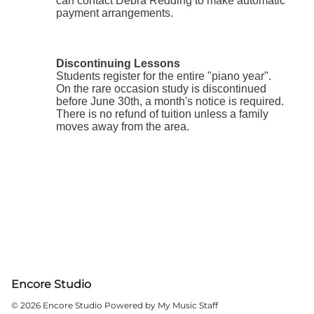
Encore Studio
© 2026 Encore Studio
Powered by My Music Staff